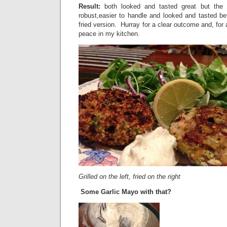
Result:
both looked and tasted great but the g
robust,easier to handle and looked and tasted bett
fried version. Hurray for a clear outcome and, for
peace in my kitchen.
Grilled on the left, fried on the right
Some Garlic Mayo with that?