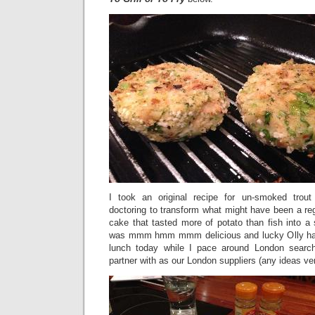
I took an original recipe for un-smoked trou
doctoring to transform what might have been a regu
cake that tasted more of potato than fish into a s
was mmm hmm mmm delicious and lucky Olly has a
lunch today while I pace around London searchi
partner with as our London suppliers (any ideas v