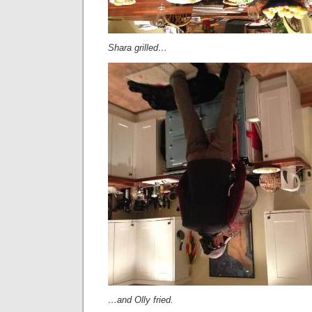
Shara grilled…
…and Olly fried.