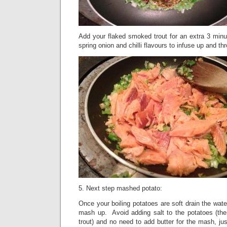
Add your flaked smoked trout for an extra 3 minu
spring onion and chilli flavours to infuse up and thr
5. Next step mashed potato:
Once your boiling potatoes are soft drain the wate
mash up.
Avoid adding salt to the potatoes (the
trout) and no need to add butter for the mash, jus