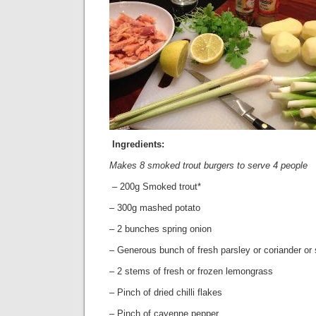
Ingredients:
Makes 8 smoked trout burgers to serve 4 people
– 200g Smoked trout*
– 300g mashed potato
– 2 bunches spring onion
– Generous bunch of fresh parsley or coriander or 
– 2 stems of fresh or frozen lemongrass
– Pinch of dried chilli flakes
– Pinch of cayenne pepper