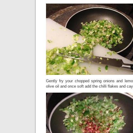
Gently fry your chopped spring onions and lemo
olive oil and once soft add the chilli flakes and c