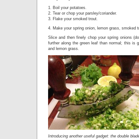
1. Boil your potatoes.
2. Tear or chop your parsley/coriander.
3. Flake your smoked trout.
4. Make your spring onion, lemon grass, smoked t
Slice and then finely chop your spring onions (do
further along the green leaf than normal; this is
and lemon grass.
Introducing another useful gadget: the double bla