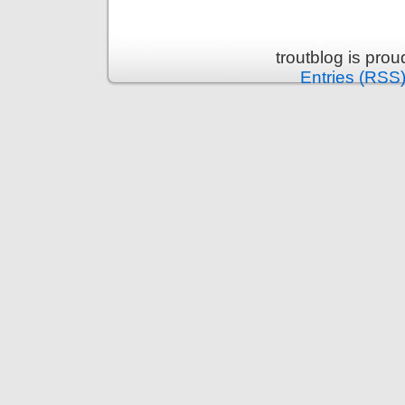
troutblog is pro
Entries (RSS