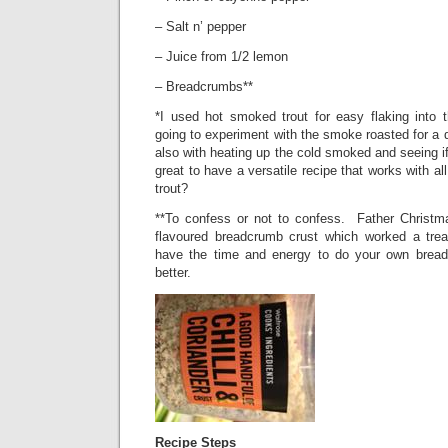
– Salt n’ pepper
– Juice from 1/2 lemon
– Breadcrumbs**
*I used hot smoked trout for easy flaking into
going to experiment with the smoke roasted for a 
also with heating up the cold smoked and seeing if
great to have a versatile recipe that works with a
trout?
**To confess or not to confess.
Father Christm
flavoured breadcrumb crust which worked a trea
have the time and energy to do your own brea
better.
Recipe Steps