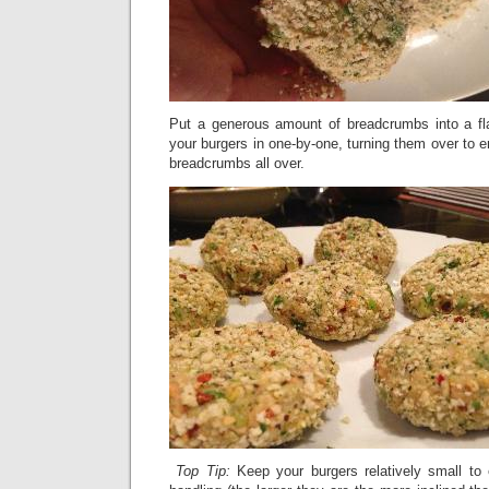
Put a generous amount of breadcrumbs into a fl
your burgers in one-by-one, turning them over to 
breadcrumbs all over.
Top Tip:
Keep your burgers relatively small to