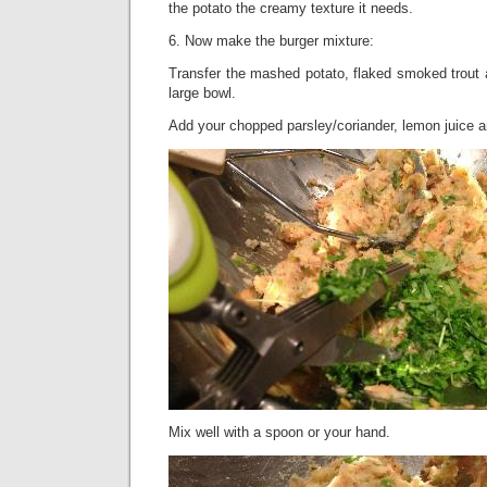
the potato the creamy texture it needs.
6. Now make the burger mixture:
Transfer the mashed potato, flaked smoked trout 
large bowl.
Add your chopped parsley/coriander, lemon juice a
Mix well with a spoon or your hand.