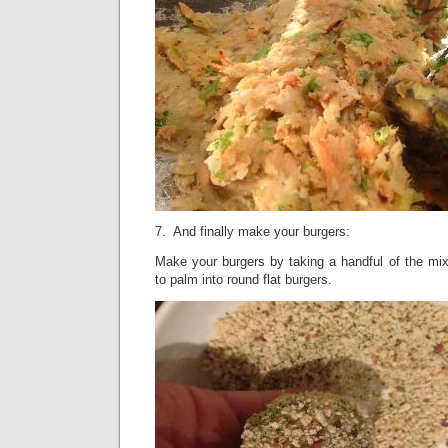
7. And finally make your burgers:
Make your burgers by taking a handful of the mix
to palm into round flat burgers.