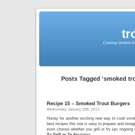
tr
Cooking rainbow tro
Posts Tagged ‘smoked tro
Recipe 15 – Smoked Trout Burgers
Wednesday, January 16th, 2013
Hurray for another exciting new way to cook smok
best recipes this one is easy to prepare and straig
even choose whether you grill or fry (an ongoing
To Grill or To Fry
below.