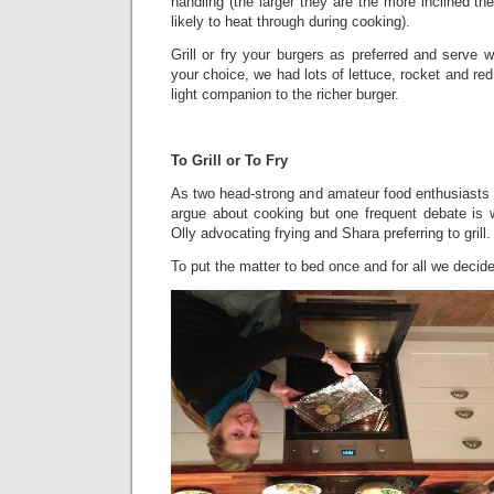
handling (the larger they are the more inclined the
likely to heat through during cooking).
Grill or fry your burgers as preferred and serve w
your choice, we had lots of lettuce, rocket and re
light companion to the richer burger.
To Grill or To Fry
As two head-strong and amateur food enthusiasts it
argue about cooking but one frequent debate is wh
Olly advocating frying and Shara preferring to grill.
To put the matter to bed once and for all we decided