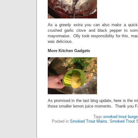
As a greedy extra you can also make a quick
crushed garlic clove and black pepper to so
mayonnaise.
Olly took responsibility for this, mad
was delicious.
More Kitchen Gadgets
As promised in the last blog update, here is the min
those smaller lemon juice moments. Thank you F
Tags:
smoked trout burge
Posted in
Smoked Trout Mains
,
Smoked Trout S