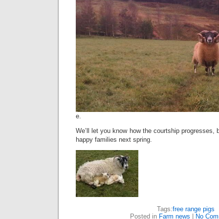
e.
We’ll let you know how the courtship progresses, b
happy families next spring.
Tags:
free range pigs
Posted in
Farm news
|
No Com