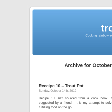
tr
Cooking rainbow tro
Archive for October
Receipe 10 – Trout Pot
Sunday, October 14th, 2012
Recipe 10 isn’t sourced from a cook book, f
suggested by a friend. It is my attempt to solve
fulfilling food on the go.