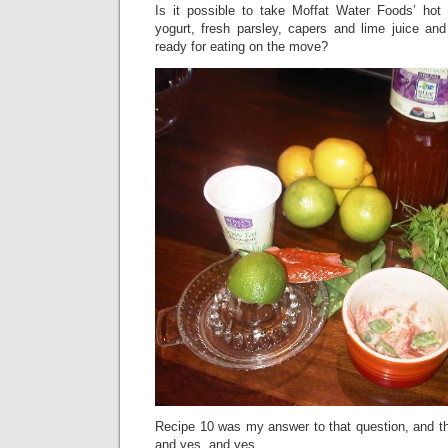
Is it possible to take Moffat Water Foods’ hot
yogurt, fresh parsley, capers and lime juice and
ready for eating on the move?
Recipe 10 was my answer to that question, and th
and yes, and yes.