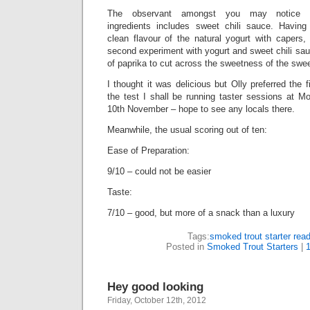
The observant amongst you may notice t
ingredients includes sweet chili sauce. Having
clean flavour of the natural yogurt with capers,
second experiment with yogurt and sweet chili sauc
of paprika to cut across the sweetness of the sweet
I thought it was delicious but Olly preferred the f
the test I shall be running taster sessions at M
10th November – hope to see any locals there.
Meanwhile, the usual scoring out of ten:
Ease of Preparation:
9/10 – could not be easier
Taste:
7/10 – good, but more of a snack than a luxury
Tags:
smoked trout starter rea
Posted in
Smoked Trout Starters
|
Hey good looking
Friday, October 12th, 2012