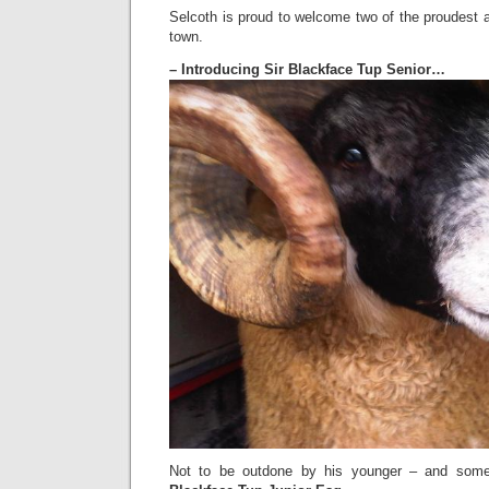
Selcoth is proud to welcome two of the proudest
town.
– Introducing Sir Blackface Tup Senior…
Not to be outdone by his younger – and some