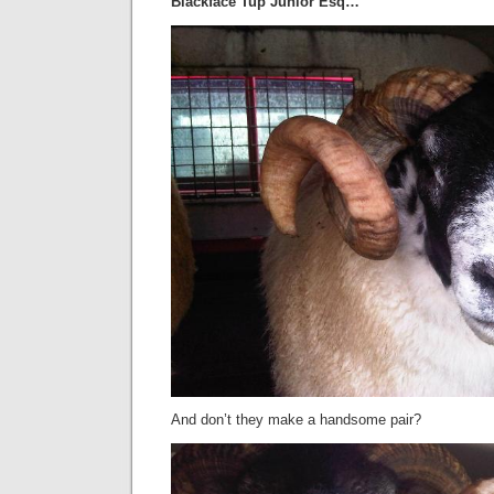
Blackface Tup Junior Esq…
And don’t they make a handsome pair?