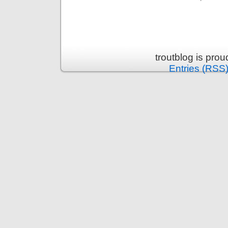
troutblog is pro
Entries (RSS