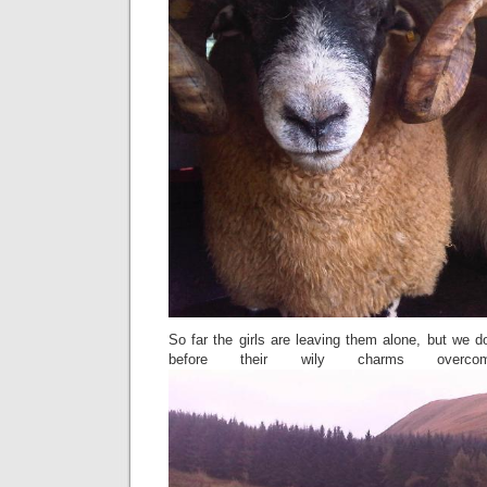
So far the girls are leaving them alone, but we don
before their wily charms overco