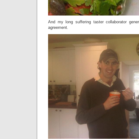
And my long suffering taster collaborator gene
agreement.