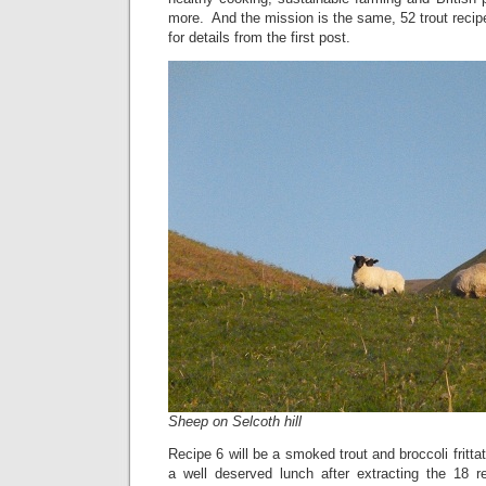
more. And the mission is the same, 52 trout recip
for details from the first post.
Sheep on Selcoth hill
Recipe 6 will be a smoked trout and broccoli fritta
a well deserved lunch after extracting the 18 re