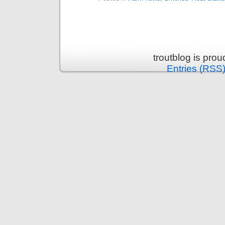
troutblog is pro
Entries (RSS