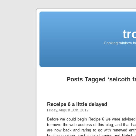
tr
Cooking rainbow tro
Posts Tagged ‘selcoth 
Receipe 6 a little delayed
Friday, August 10th, 2012
Before we could begin Recipe 6 we were advised
to move the web address of this blog, and that 
are now back and raring to go with renewed enthu
healthy cooking, sustainable farming and British 