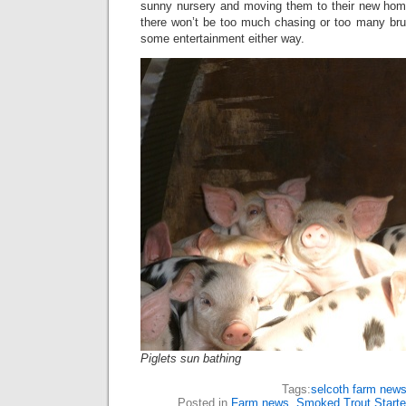
sunny nursery and moving them to their new home
there won’t be too much chasing or too many brui
some entertainment either way.
Piglets sun bathing
Tags:
selcoth farm new
Posted in
Farm news
,
Smoked Trout Starte