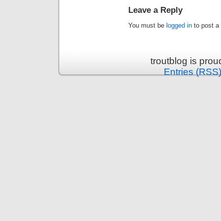
Leave a Reply
You must be
logged in
to post a
troutblog is pro
Entries (RSS