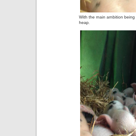
With the main ambition being
heap.