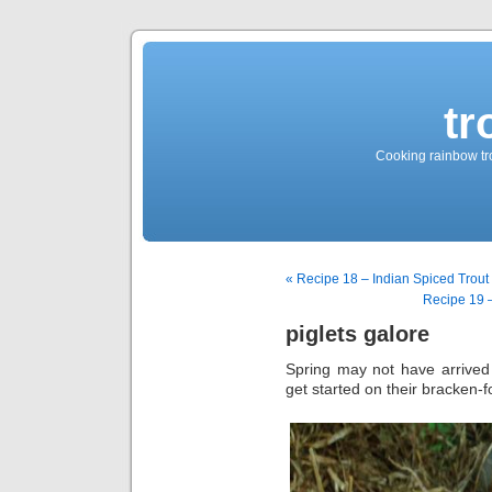
tr
Cooking rainbow tro
« Recipe 18 – Indian Spiced Trout F
Recipe 19 
piglets galore
Spring may not have arrived b
get started on their bracken-fo