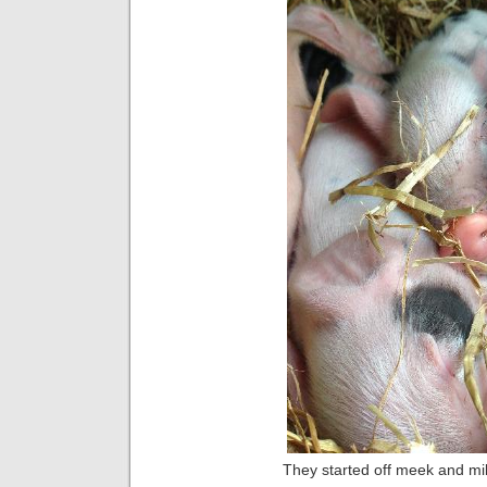
They started off meek and mild 