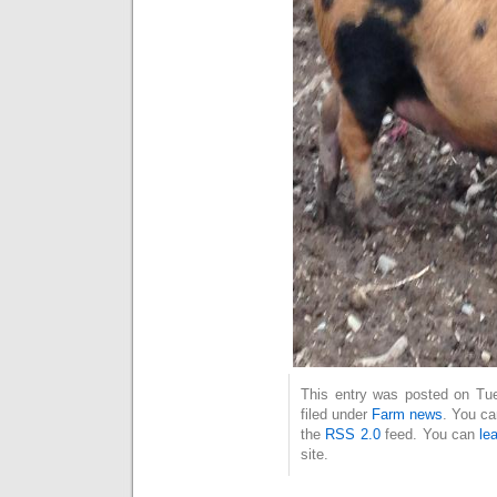
This entry was posted on Tue
filed under
Farm news
. You ca
the
RSS 2.0
feed. You can
le
site.