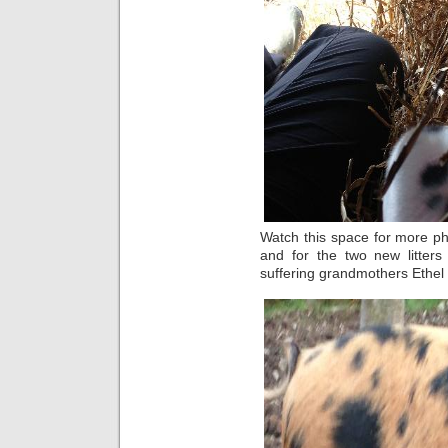
Watch this space for more pho
and for the two new litter
suffering grandmothers Ethel