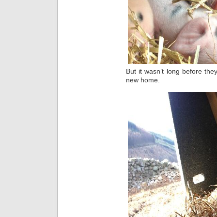
But it wasn’t long before the
new home.